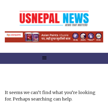
Nothing Found
It seems we can’t find what you’re looking
for. Perhaps searching can help.