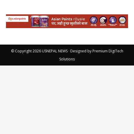
© Copyright 2026
USNEPAL NEWS
· Designed by
Premium DigiTech
Solutions