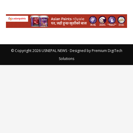
© Copyright 2026
USNEPAL NEWS
· Designed by
Premium DigiTech
Solutions