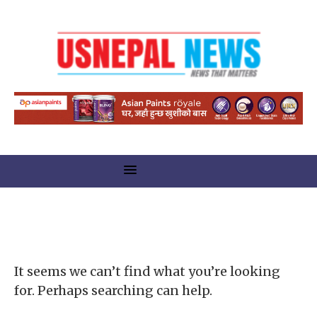
Nothing Found
It seems we can’t find what you’re looking
for. Perhaps searching can help.