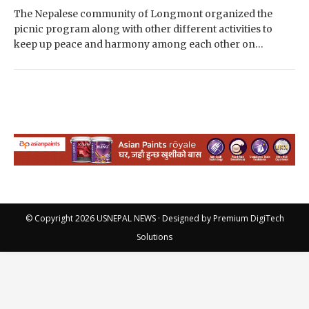
The Nepalese community of Longmont organized the
picnic program along with other different activities to
keep up peace and harmony among each other on
Saturday in Longmont Colorado. The program was held…
© Copyright 2026
USNEPAL NEWS
· Designed by
Premium DigiTech
Solutions