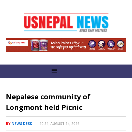
Nepalese community of
Longmont held Picnic
BY
NEWS DESK
10:51, AUGUST 14, 2016