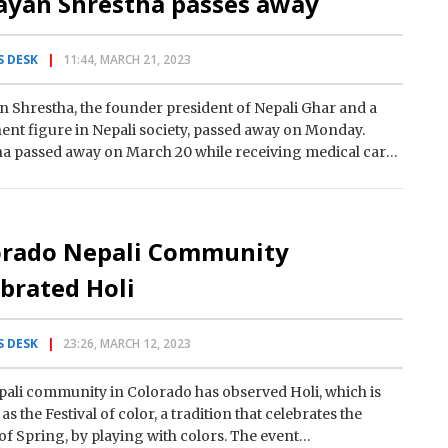
ayan Shrestha passes away
 DESK
11:44, MARCH 21, 2023
 Shrestha, the founder president of Nepali Ghar and a
nt figure in Nepali society, passed away on Monday.
a passed away on March 20 while receiving medical care
orado Nepali Community
brated Holi
 DESK
23:26, MARCH 12, 2023
ali community in Colorado has observed Holi, which is
s the Festival of color, a tradition that celebrates the
 of Spring, by playing with colors. The event…