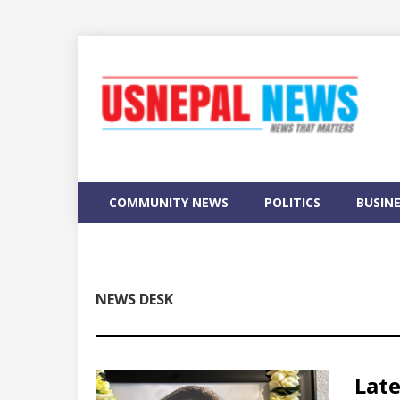
COMMUNITY NEWS
POLITICS
BUSIN
NEWS DESK
Lat