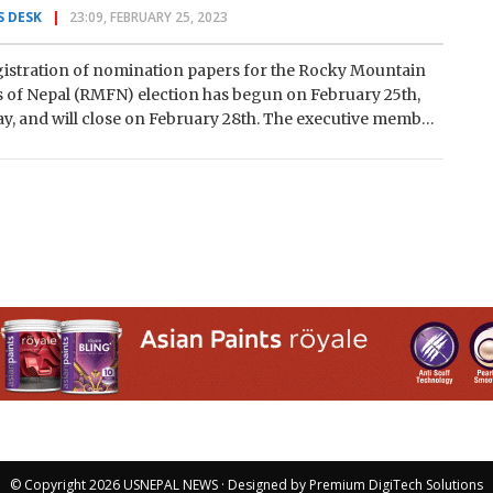
 DESK
23:09, FEBRUARY 25, 2023
istration of nomination papers for the Rocky Mountain
 of Nepal (RMFN) election has begun on February 25th,
y, and will close on February 28th. The executive member
© Copyright 2026
USNEPAL NEWS
· Designed by
Premium DigiTech Solutions