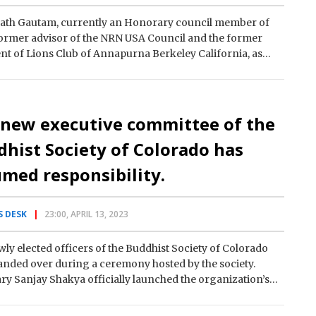
ath Gautam, currently an Honorary council member of
ormer advisor of the NRN USA Council and the former
nt of Lions Club of Annapurna Berkeley California, as
 new executive committee of the
hist Society of Colorado has
med responsibility.
 DESK
23:00, APRIL 13, 2023
ly elected officers of the Buddhist Society of Colorado
nded over during a ceremony hosted by the society.
ry Sanjay Shakya officially launched the organization’s
rking committee…