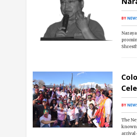
Nar
BY
NEWS
Narayan
promine
Shresth
at…
Col
Cele
BY
NEWS
The Nep
known a
arrival