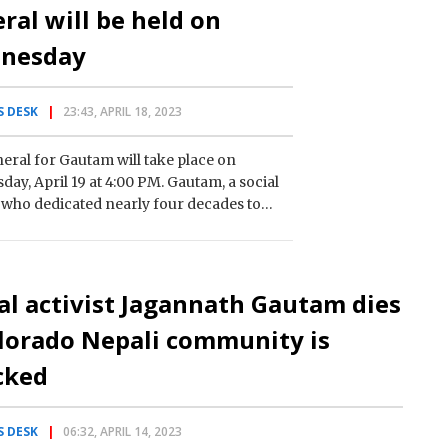
ral will be held on
nesday
 DESK
23:43, APRIL 18, 2023
eral for Gautam will take place on
ay, April 19 at 4:00 PM. Gautam, a social
t who dedicated nearly four decades to
orming the community, has passed away,…
al activist Jagannath Gautam dies
lorado Nepali community is
cked
 DESK
06:32, APRIL 14, 2023