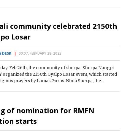
ali community celebrated 2150th
lpo Losar
 DESK
00:07, FEBRUARY 28, 2023
day, Feb 26th, the community of sherpa ‘Sherpa Nangpi
 organized the 2150th Gyalpo Losar event, which started
ligious prayers by Lamas Gurus. Nima Sherpa, the
ry of…
ng of nomination for RMFN
tion starts