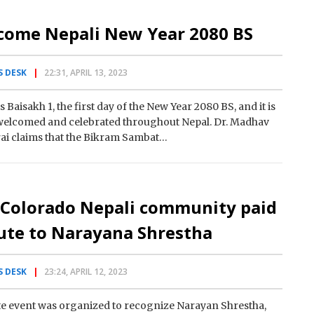
come Nepali New Year 2080 BS
 DESK
22:31, APRIL 13, 2023
s Baisakh 1, the first day of the New Year 2080 BS, and it is
welcomed and celebrated throughout Nepal. Dr. Madhav
ai claims that the Bikram Sambat…
 Colorado Nepali community paid
ute to Narayana Shrestha
 DESK
23:24, APRIL 12, 2023
te event was organized to recognize Narayan Shrestha,