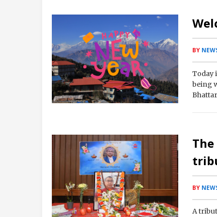
Wel
BY
NEWS
Today i
being 
Bhattar
The
trib
BY
NEWS
A tribu