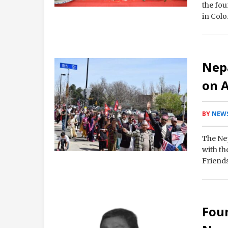
the fou
in Colo
Nepa
on A
BY
NEWS
The Nep
with t
Friends
Foun