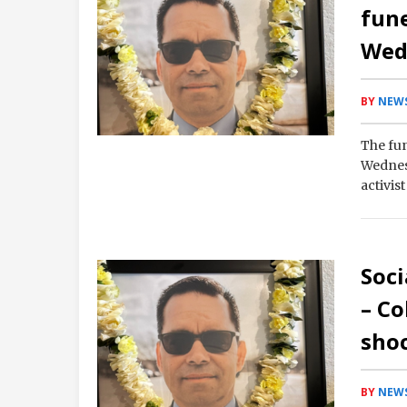
fune
Wed
BY
NEWS
The fun
Wednesd
activis
transf
Soci
– Co
sho
BY
NEWS