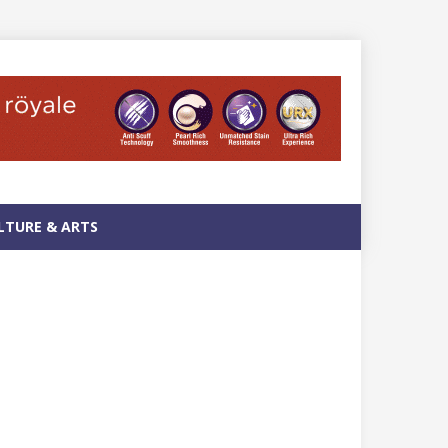
LTURE & ARTS