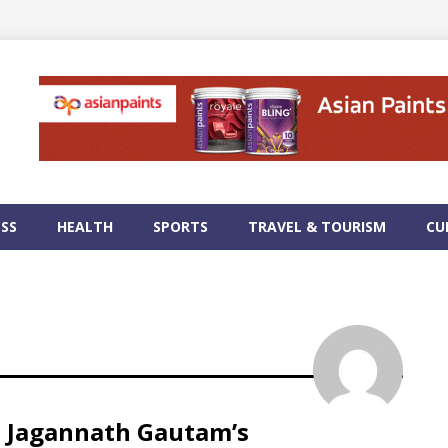
ESS
HEALTH
SPORTS
TRAVEL & TOURISM
CU
e Jagannath Gautam’s