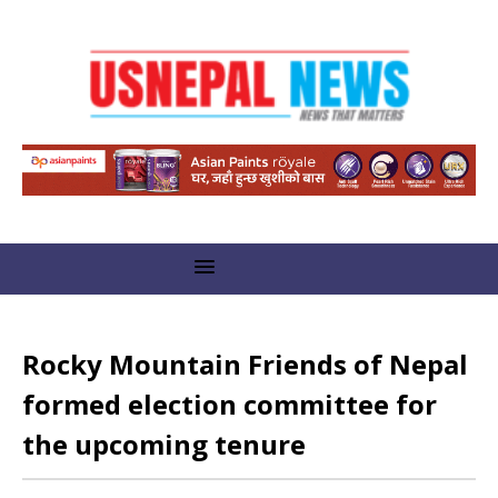
Rocky Mountain Friends of Nepal
formed election committee for
the upcoming tenure