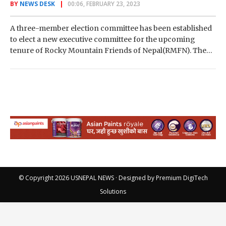
BY
NEWS DESK
00:06, FEBRUARY 23, 2023
A three-member election committee has been established
to elect a new executive committee for the upcoming
tenure of Rocky Mountain Friends of Nepal(RMFN). The
organization’s executive committee recommended
forming an…
© Copyright 2026
USNEPAL NEWS
· Designed by
Premium DigiTech
Solutions