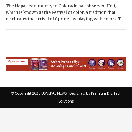
The Nepali community in Colorado has observed Holi,
which is known as the Festival of color, a tradition that
celebrates the arrival of Spring, by playing with colors. The
event…
© Copyright 2026
USNEPAL NEWS
· Designed by
Premium DigiTech
Solutions