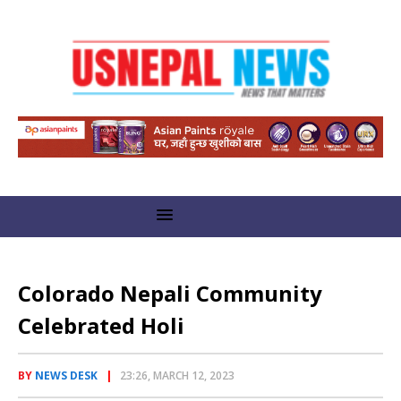
Colorado Nepali Community
Celebrated Holi
BY
NEWS DESK
23:26, MARCH 12, 2023