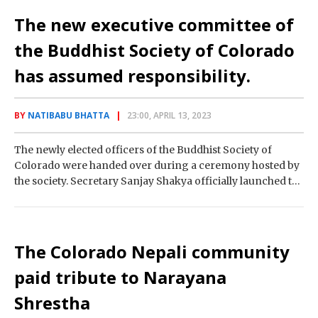
The new executive committee of
the Buddhist Society of Colorado
has assumed responsibility.
BY
NATIBABU BHATTA
23:00, APRIL 13, 2023
The newly elected officers of the Buddhist Society of
Colorado were handed over during a ceremony hosted by
the society. Secretary Sanjay Shakya officially launched the
organization’s new working committee…
The Colorado Nepali community
paid tribute to Narayana
Shrestha