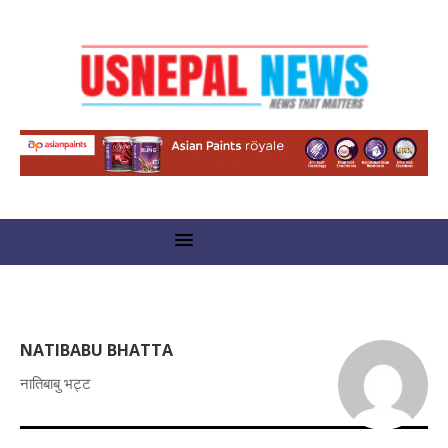
NATIBABU BHATTA
नातिबाबु भट्ट