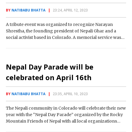
BY
NATIBABU BHATTA
23:24, APRIL 12, 2023
A tribute event was organized to recognize Narayan
Shrestha, the founding president of Nepali Ghar and a
social activist based in Colorado. A memorial service was
held on Sunday at…
Nepal Day Parade will be
celebrated on April 16th
BY
NATIBABU BHATTA
23:35, APRIL 10, 2023
The Nepali community in Colorado will celebrate their new
year with the “Nepal Day Parade” organized by the Rocky
Mountain Friends of Nepal with all local organizations
according to Tika…