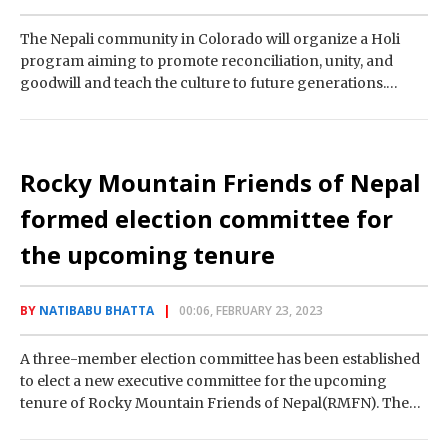
The Nepali community in Colorado will organize a Holi
program aiming to promote reconciliation, unity, and
goodwill and teach the culture to future generations.
President Jagdishchandra Dhakal of Nepali Ghar…
Rocky Mountain Friends of Nepal
formed election committee for
the upcoming tenure
BY
NATIBABU BHATTA
00:06, FEBRUARY 23, 2023
A three-member election committee has been established
to elect a new executive committee for the upcoming
tenure of Rocky Mountain Friends of Nepal(RMFN). The
organization’s executive committee recommended
forming an…