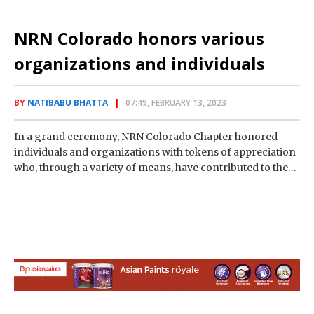
NRN Colorado honors various
organizations and individuals
BY
NATIBABU BHATTA
07:49, FEBRUARY 13, 2023
In a grand ceremony, NRN Colorado Chapter honored
individuals and organizations with tokens of appreciation
who, through a variety of means, have contributed to the
development of the Nepali community.…