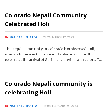
Colorado Nepali Community
Celebrated Holi
BY
NATIBABU BHATTA
23:26, MARCH 12, 2023
The Nepali community in Colorado has observed Holi,
which is known as the Festival of color, a tradition that
celebrates the arrival of Spring, by playing with colors. The
event…
Colorado Nepali community is
celebrating Holi
BY
NATIBABU BHATTA
19:04, FEBRUARY 25, 2023