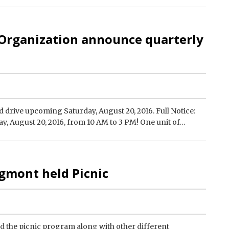
 Organization announce quarterly
 drive upcoming Saturday, August 20, 2016. Full Notice:
y, August 20, 2016, from 10 AM to 3 PM! One unit of…
gmont held Picnic
the picnic program along with other different