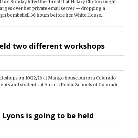
 on Sunday lifted the threat that Hillary Clinton might
arges over her private email server — dropping a
gn bombshell 36 hours before her White House…
held two different workshops
orkshops on 10/22/16 at Mango house, Aurora Colorado
rents and students at Aurora Public Schools of Colorado.…
 Lyons is going to be held