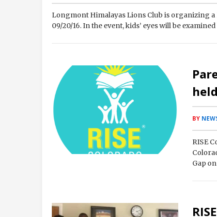
Longmont Himalayas Lions Club is organizing a 
09/20/16. In the event, kids’ eyes will be examine
Par
held
BY
NEWS
RISE Co
Colora
Gap on 
and th
RISE