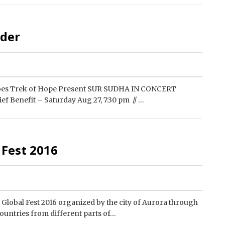
lder
oes Trek of Hope Present SUR SUDHA IN CONCERT
f Benefit – Saturday Aug 27, 7:30 pm // …
 Fest 2016
ed Global Fest 2016 organized by the city of Aurora through
ountries from different parts of…