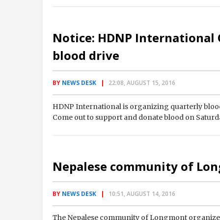
Notice: HDNP International
blood drive
BY
NEWS DESK
22:08, AUGUST 15, 2016
HDNP International is organizing quarterly blood
Come out to support and donate blood on Saturda
Nepalese community of Lon
BY
NEWS DESK
10:51, AUGUST 14, 2016
The Nepalese community of Longmont organized 