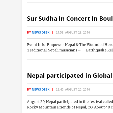
Sur Sudha In Concert In Bou
BY
NEWS DESK
21:59, AUGUST 23, 2016
Event Info: Empower Nepal & The Wounded Her
Traditional Nepali musicians – Earthquake Relie
Nepal participated in Global
BY
NEWS DESK
22:40, AUGUST 20, 2016
August 20, Nepal participated in the festival call
Rocky Mountain Friends of Nepal, CO. About 40 c