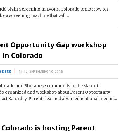
Kid Sight Screening in Lyons, Colorado tomorrow on
d by a screening machine that will…
ent Opportunity Gap workshop
 in Colorado
 DESK
15:27, SEPTEMBER 13, 2016
lorado and Bhutanese community in the state of
do organized and workshop about Parent Opportunity
last Saturday. Parents learned about educational inequity
e ways how to overcome…
 Colorado is hosting Parent