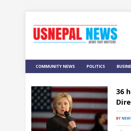
COMMUNITY NEWS
POLITICS
BUSIN
36 h
Dire
BY
NEWS