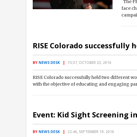
The FBI
face ch
campai
RISE Colorado successfully 
BY
NEWS DESK
13:37, OCTOBER 23, 2016
RISE Colorado successfully held two different w
with the objective of educating and engaging pa
Event: Kid Sight Screening in
BY
NEWS DESK
22:46, SEPTEMBER 19, 2016