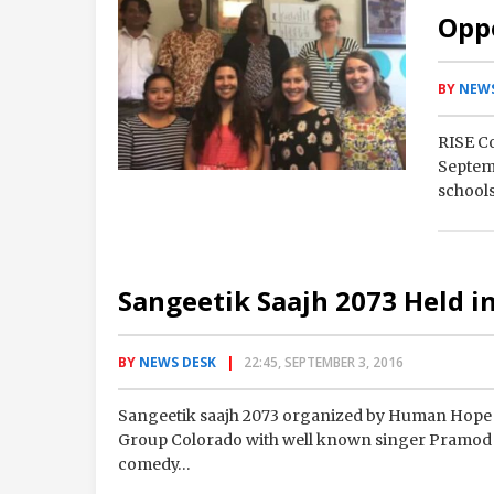
Opp
BY
NEWS
RISE C
Septemb
schools
Auror
Sangeetik Saajh 2073 Held i
BY
NEWS DESK
22:45, SEPTEMBER 3, 2016
Sangeetik saajh 2073 organized by Human Hope F
Group Colorado with well known singer Pramod 
comedy…