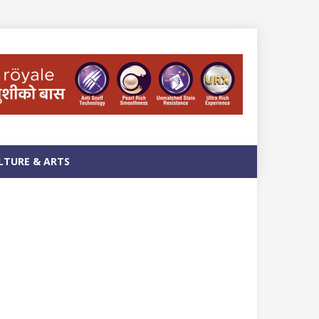
LTURE & ARTS