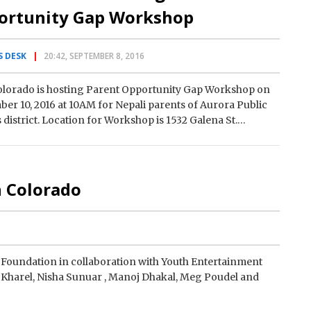
ortunity Gap Workshop
 DESK
20:42, SEPTEMBER 8, 2016
olorado is hosting Parent Opportunity Gap Workshop on
er 10, 2016 at 10AM for Nepali parents of Aurora Public
 district. Location for Workshop is 1532 Galena St.
a…
n Colorado
oundation in collaboration with Youth Entertainment
Kharel, Nisha Sunuar , Manoj Dhakal, Meg Poudel and