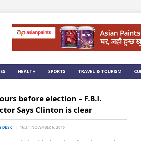
ESS
HEALTH
SPORTS
TRAVEL & TOURISM
CU
ours before election – F.B.I.
ctor Says Clinton is clear
 DESK
16:24, NOVEMBER 6, 2016