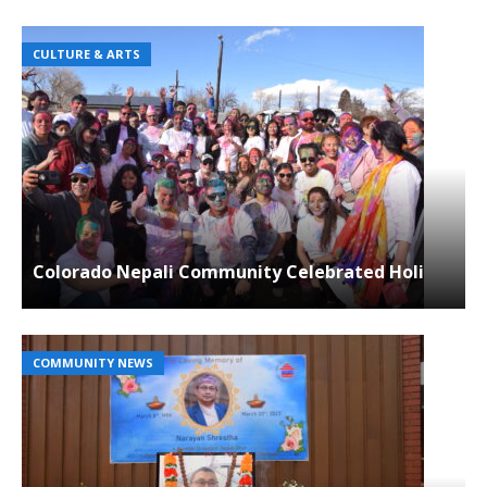
CULTURE & ARTS
Colorado Nepali Community Celebrated Holi
COMMUNITY NEWS