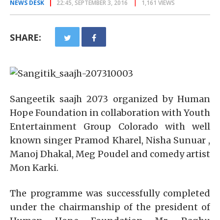
NEWS DESK
22:45, SEPTEMBER 3, 2016
1,161 VIEWS
SHARE:
Sangeetik saajh 2073 organized by Human
Hope Foundation in collaboration with Youth
Entertainment Group Colorado with well
known singer Pramod Kharel, Nisha Sunuar ,
Manoj Dhakal, Meg Poudel and comedy artist
Mon Karki.
The programme was successfully completed
under the chairmanship of the president of