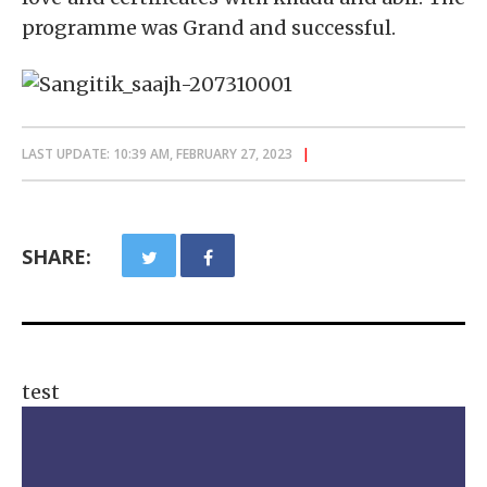
programme was Grand and successful.
LAST UPDATE: 10:39 AM, FEBRUARY 27, 2023
SHARE:
test