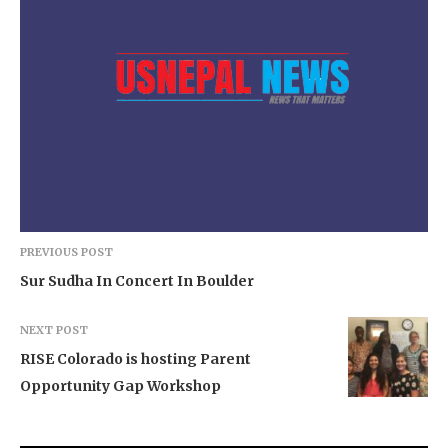
PREVIOUS POST
Sur Sudha In Concert In Boulder
NEXT POST
RISE Colorado is hosting Parent
Opportunity Gap Workshop