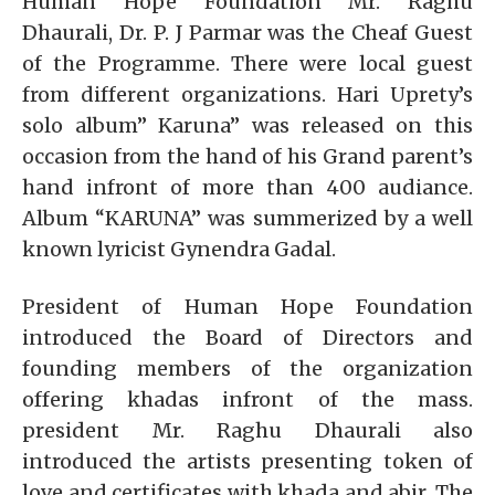
Human Hope Foundation Mr. Raghu
Dhaurali, Dr. P. J Parmar was the Cheaf Guest
of the Programme. There were local guest
from different organizations. Hari Uprety’s
solo album” Karuna” was released on this
occasion from the hand of his Grand parent’s
hand infront of more than 400 audiance.
Album “KARUNA” was summerized by a well
known lyricist Gynendra Gadal.
President of Human Hope Foundation
introduced the Board of Directors and
founding members of the organization
offering khadas infront of the mass.
president Mr. Raghu Dhaurali also
introduced the artists presenting token of
love and certificates with khada and abir. The