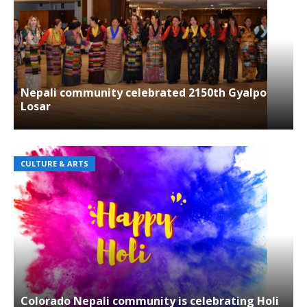
Nepali community celebrated 2150th Gyalpo
Losar
CULTURE & ARTS
Colorado Nepali community is celebrating Holi