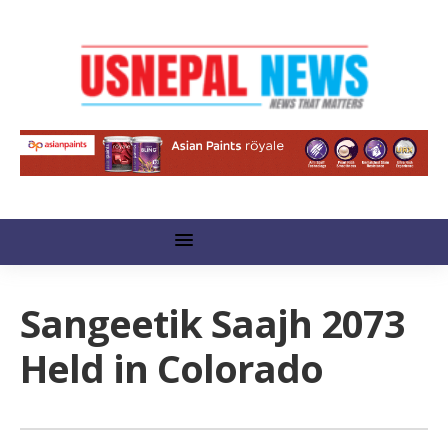
Sangeetik Saajh 2073
Held in Colorado