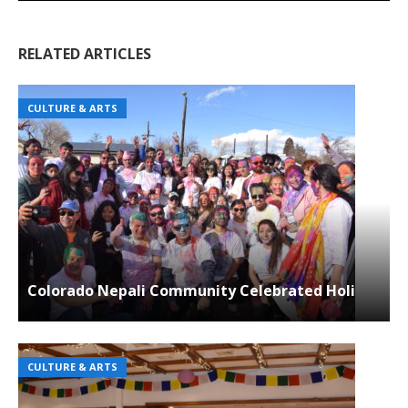
RELATED ARTICLES
CULTURE & ARTS
Colorado Nepali Community Celebrated Holi
CULTURE & ARTS