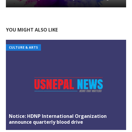
YOU MIGHT ALSO LIKE
CULTURE & ARTS
Notice: HDNP International Organization
announce quarterly blood drive