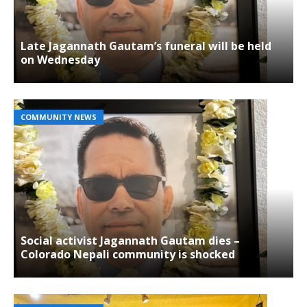
Late Jagannath Gautam’s funeral will be held
on Wednesday
COMMUNITY NEWS
Social activist Jagannath Gautam dies –
Colorado Nepali community is shocked