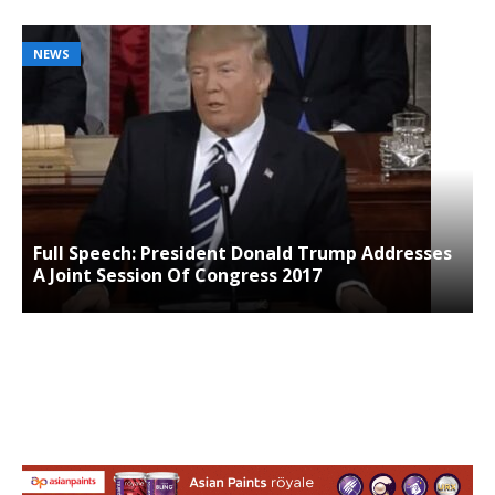
NEWS
Full Speech: President Donald Trump Addresses
A Joint Session Of Congress 2017