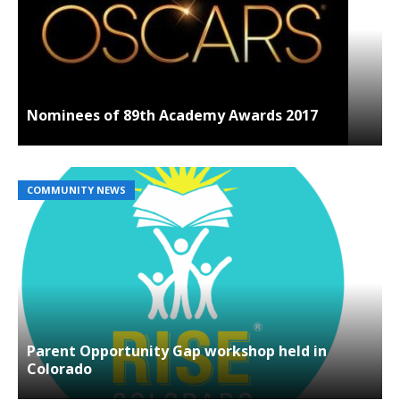
Nominees of 89th Academy Awards 2017
COMMUNITY NEWS
Parent Opportunity Gap workshop held in
Colorado