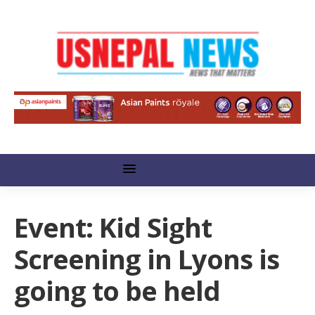
Event: Kid Sight
Screening in Lyons is
going to be held