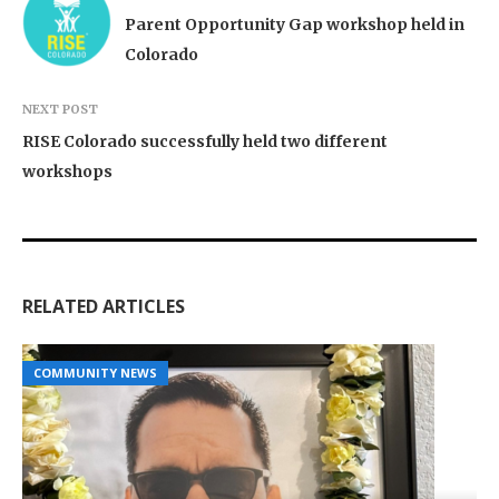
Parent Opportunity Gap workshop held in
Colorado
NEXT POST
RISE Colorado successfully held two different
workshops
RELATED ARTICLES
COMMUNITY NEWS