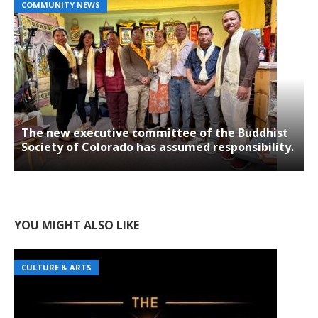
COMMUNITY NEWS
The new executive committee of the Buddhist
Society of Colorado has assumed responsibility.
YOU MIGHT ALSO LIKE
CULTURE & ARTS