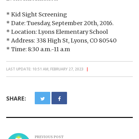
* Kid Sight Screening
* Date: Tuesday, September 20th, 2016.
* Location: Lyons Elementary School
* Address: 338 High St, Lyons, CO 80540
* Time: 8:30 a.m.-11 a.m
LAST UPDATE: 10:51 AM, FEBRUARY 27, 2023
SHARE:
PREVIOUS POST