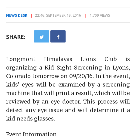
NEWS DESK
22:46, SEPTEMBER 19, 2016
1,709 VIEWS
SHARE:
Longmont Himalayas Lions Club is
organizing a Kid Sight Screening in Lyons,
Colorado tomorrow on 09/20/16. In the event,
kids’ eyes will be examined by a screening
machine that will print a result, which will be
reviewed by an eye doctor. This process will
detect any eye issue and will determine if a
kid needs glasses.
Event Information