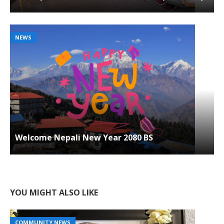
NEWS
Welcome Nepali New Year 2080 BS
YOU MIGHT ALSO LIKE
COMMUNITY NEWS