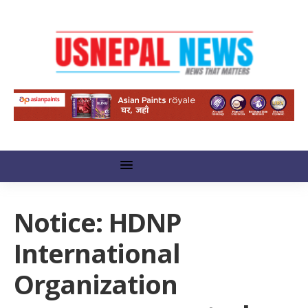
Notice: HDNP
International
Organization