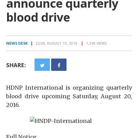
announce quarterly
blood drive
NEWS DESK
22:08, AUGUST 15, 2016
1,340 VIEWS
SHARE:
HDNP International is organizing quarterly
blood drive upcoming Saturday, August 20,
2016.
Full Notice: