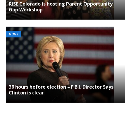
RISE Colorado is hosting Parent Opportunity
Gap Workshop
NEWS
36 hours before election – F.B.I. Director Says
Clinton is clear