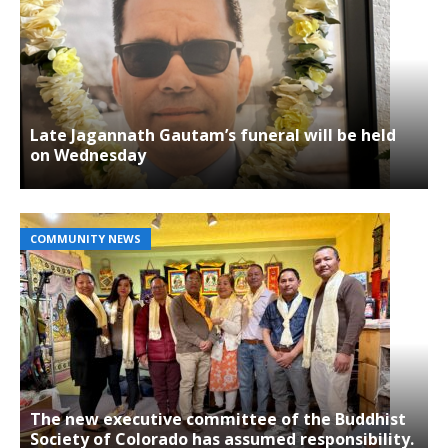
Late Jagannath Gautam’s funeral will be held
on Wednesday
COMMUNITY NEWS
The new executive committee of the Buddhist
Society of Colorado has assumed responsibility.