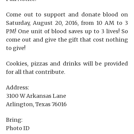
Come out to support and donate blood on
Saturday, August 20, 2016, from 10 AM to 3
PM! One unit of blood saves up to 3 lives! So
come out and give the gift that cost nothing
to give!
Cookies, pizzas and drinks will be provided
for all that contribute.
Address:
3100 W Arkansas Lane
Arlington, Texas 76016
Bring:
Photo ID