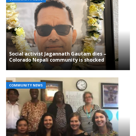
Social activist Jagannath Gautam dies –
Colorado Nepali community is shocked
COMMUNITY NEWS