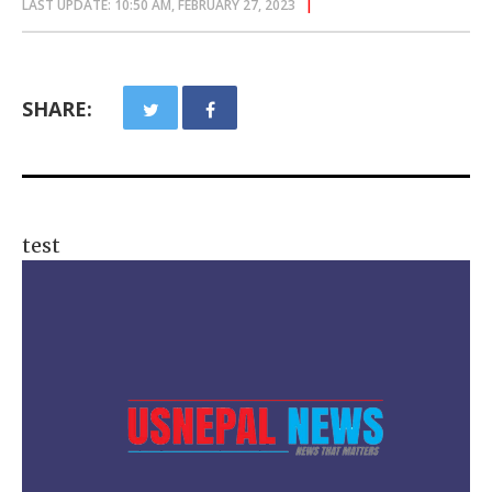
LAST UPDATE: 10:50 AM, FEBRUARY 27, 2023
SHARE:
test