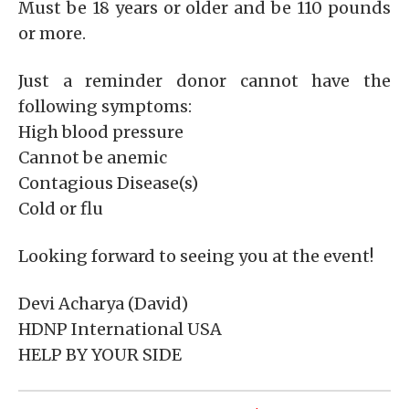
Must be 18 years or older and be 110 pounds
or more.
Just a reminder donor cannot have the
following symptoms:
High blood pressure
Cannot be anemic
Contagious Disease(s)
Cold or flu
Looking forward to seeing you at the event!
Devi Acharya (David)
HDNP International USA
HELP BY YOUR SIDE