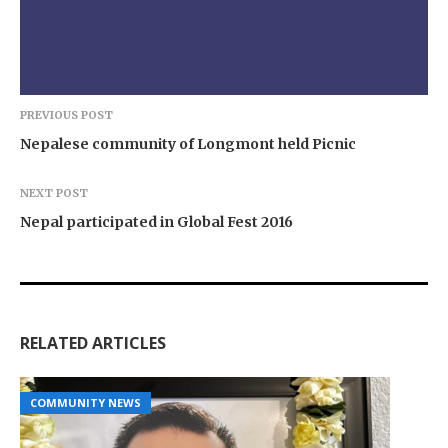
PREVIOUS POST
Nepalese community of Longmont held Picnic
NEXT POST
Nepal participated in Global Fest 2016
RELATED ARTICLES
COMMUNITY NEWS