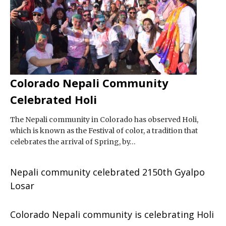
Colorado Nepali Community
Celebrated Holi
The Nepali community in Colorado has observed Holi,
which is known as the Festival of color, a tradition that
celebrates the arrival of Spring, by…
Nepali community celebrated 2150th Gyalpo
Losar
Colorado Nepali community is celebrating Holi