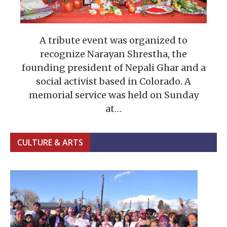
A tribute event was organized to
recognize Narayan Shrestha, the
founding president of Nepali Ghar and a
social activist based in Colorado. A
memorial service was held on Sunday
at…
CULTURE & ARTS