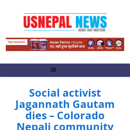
Social activist
Jagannath Gautam
dies – Colorado
Nepali community