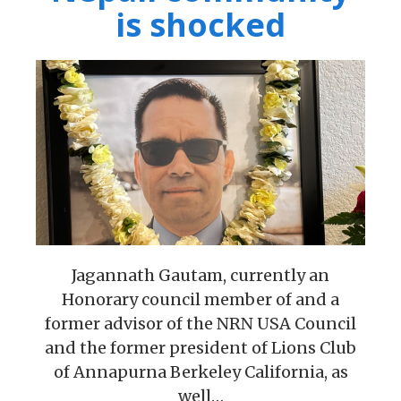
is shocked
Jagannath Gautam, currently an
Honorary council member of and a
former advisor of the NRN USA Council
and the former president of Lions Club
of Annapurna Berkeley California, as
well…