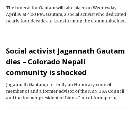
The funeral for Gautam will take place on Wednesday,
April 19 at 4:00 PM. Gautam, a social activist who dedicated
nearly four decades to transforming the community, has
passed away,…
Social activist Jagannath Gautam
dies – Colorado Nepali
community is shocked
Jagannath Gautam, currently an Honorary council
member of and a former advisor of the NRN USA Council
and the former president of Lions Club of Annapurna
Berkeley California, as well…