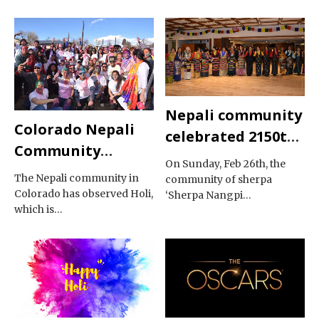
Nepali community
Colorado Nepali
celebrated 2150th
Community
Gyalpo Losar
On Sunday, Feb 26th, the
Celebrated Holi
The Nepali community in
community of sherpa
Colorado has observed Holi,
‘Sherpa Nangpi…
which is…