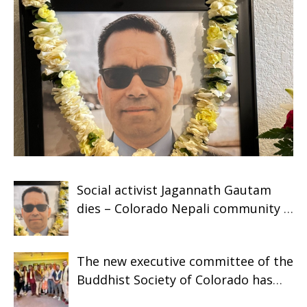
Social activist Jagannath Gautam
dies – Colorado Nepali community is
shocked
The new executive committee of the
Buddhist Society of Colorado has
assumed responsibility.