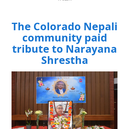
The Colorado Nepali
community paid
tribute to Narayana
Shrestha