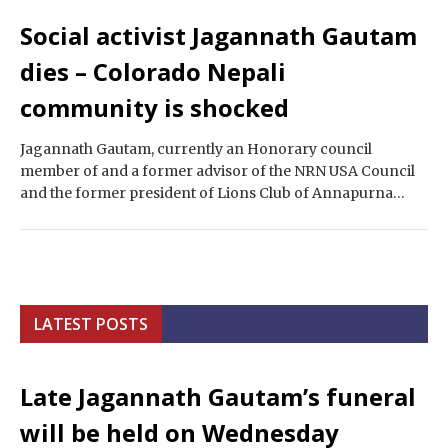
Social activist Jagannath Gautam
dies – Colorado Nepali
community is shocked
Jagannath Gautam, currently an Honorary council
member of and a former advisor of the NRN USA Council
and the former president of Lions Club of Annapurna
Berkeley California, as well…
LATEST POSTS
Late Jagannath Gautam’s funeral
will be held on Wednesday