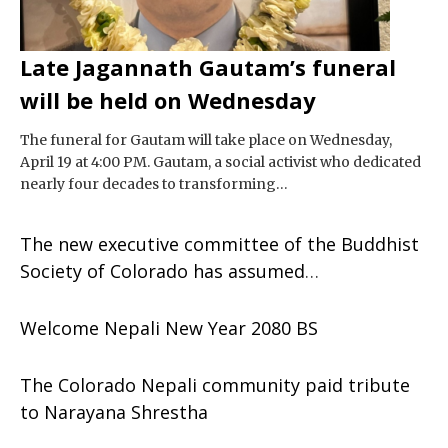
Late Jagannath Gautam’s funeral
will be held on Wednesday
The funeral for Gautam will take place on Wednesday,
April 19 at 4:00 PM. Gautam, a social activist who dedicated
nearly four decades to transforming…
The new executive committee of the Buddhist
Society of Colorado has assumed
responsibility.
Welcome Nepali New Year 2080 BS
The Colorado Nepali community paid tribute
to Narayana Shrestha