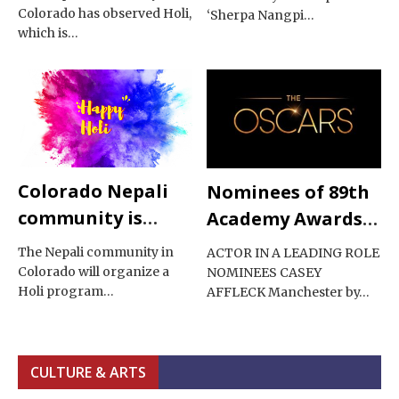
Colorado has observed Holi,
‘Sherpa Nangpi…
which is…
Colorado Nepali
Nominees of 89th
community is
Academy Awards
celebrating Holi
2017
The Nepali community in
ACTOR IN A LEADING ROLE
Colorado will organize a
NOMINEES CASEY
Holi program…
AFFLECK Manchester by…
CULTURE & ARTS