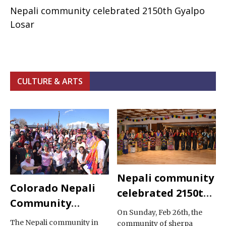
Nepali community celebrated 2150th Gyalpo
Losar
CULTURE & ARTS
Nepali community
Colorado Nepali
celebrated 2150th
Community
Gyalpo Losar
On Sunday, Feb 26th, the
Celebrated Holi
The Nepali community in
community of sherpa