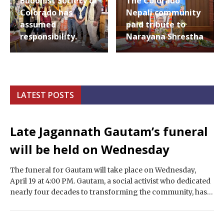
Buddhist Society of
The Colorado
Colorado has
Nepali community
assumed
paid tribute to
responsibility.
Narayana Shrestha
LATEST POSTS
Late Jagannath Gautam’s funeral
will be held on Wednesday
The funeral for Gautam will take place on Wednesday,
April 19 at 4:00 PM. Gautam, a social activist who dedicated
nearly four decades to transforming the community, has
passed away,…