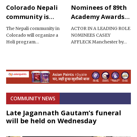
Colorado Nepali
Nominees of 89th
community is
Academy Awards
celebrating Holi
2017
The Nepali community in
ACTOR IN A LEADING ROLE
Colorado will organize a
NOMINEES CASEY
Holi program…
AFFLECK Manchester by…
COMMUNITY NEWS
Late Jagannath Gautam’s funeral
will be held on Wednesday