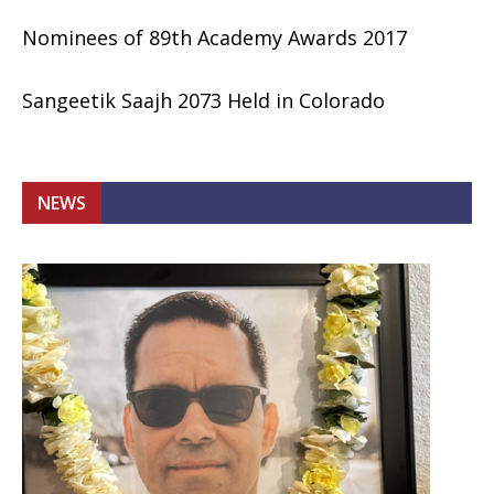
Nominees of 89th Academy Awards 2017
Sangeetik Saajh 2073 Held in Colorado
NEWS