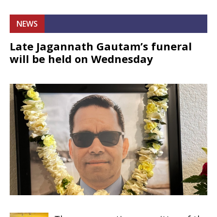
NEWS
Late Jagannath Gautam’s funeral
will be held on Wednesday