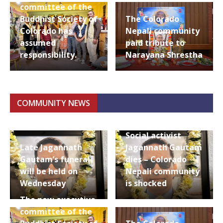
committee of the
Buddhist Society of
The Colorado
Colorado has
Nepali community
assumed
paid tribute to
responsibility.
Narayana Shrestha
COMMUNITY NEWS
Social activist
Late Jagannath
Jagannath Gautam
Gautam’s funeral
dies – Colorado
will be held on
Nepali community
Wednesday
is shocked
The new executive
committee of the