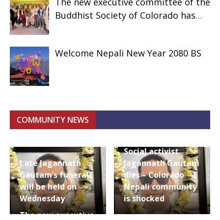
The new executive committee of the
Buddhist Society of Colorado has
assumed responsibility.
Welcome Nepali New Year 2080 BS
COMMUNITY NEWS
Social activist
Late Jagannath
Jagannath Gautam
Gautam’s funeral
dies – Colorado
will be held on
Nepali community
Wednesday
is shocked
The new executive